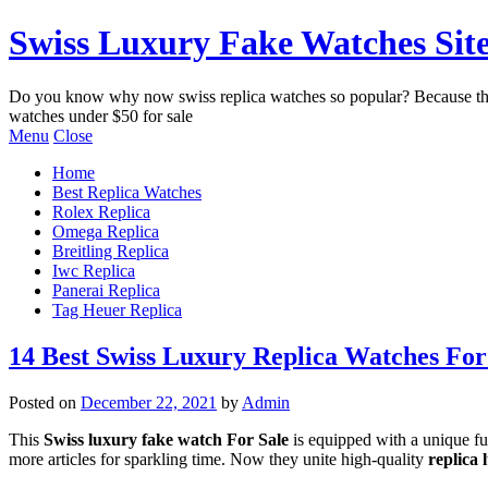
Swiss Luxury Fake Watches Site
Do you know why now swiss replica watches so popular? Because the be
watches under $50 for sale
Menu
Close
Home
Best Replica Watches
Rolex Replica
Omega Replica
Breitling Replica
Iwc Replica
Panerai Replica
Tag Heuer Replica
14 Best Swiss Luxury Replica Watches For
Posted on
December 22, 2021
by
Admin
This
Swiss luxury fake watch For Sale
is equipped with a unique func
more articles for sparkling time. Now they unite high-quality
replica