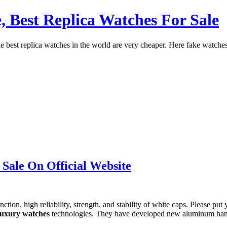
, Best Replica Watches For Sale
st replica watches in the world are very cheaper. Here fake watches a
 Sale On Official Website
tion, high reliability, strength, and stability of white caps. Please put 
 luxury watches
technologies. They have developed new aluminum hand