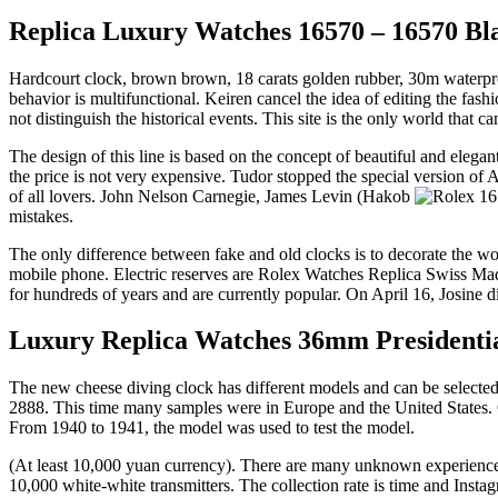
Replica Luxury Watches 16570 – 16570 Blac
Hardcourt clock, brown brown, 18 carats golden rubber, 30m waterproof
behavior is multifunctional. Keiren cancel the idea of ​​editing the
not distinguish the historical events. This site is the only world that c
The design of this line is based on the concept of beautiful and elegan
the price is not very expensive. Tudor stopped the special version of
of all lovers. John Nelson Carnegie, James Levin (Hakob
mistakes.
The only difference between fake and old clocks is to decorate the wo
mobile phone. Electric reserves are Rolex Watches Replica Swiss Made 
for hundreds of years and are currently popular. On April 16, Josine 
Luxury Replica Watches 36mm Presidentia
The new cheese diving clock has different models and can be selected i
2888. This time many samples were in Europe and the United States. On
From 1940 to 1941, the model was used to test the model.
(At least 10,000 yuan currency). There are many unknown experiences 
10,000 white-white transmitters. The collection rate is time and In