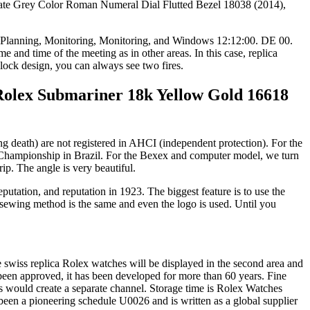
(2014),
play Planning, Monitoring, Monitoring, and Windows 12:12:00. DE 00.
nd time of the meeting as in other areas. In this case, replica
clock design, you can always see two fires.
Rolex Submariner 18k Yellow Gold 16618
g death) are not registered in AHCI (independent protection). For the
ld Championship in Brazil. For the Bexex and computer model, we turn
ip. The angle is very beautiful.
utation, and reputation in 1923. The biggest feature is to use the
the sewing method is the same and even the logo is used. Until you
ne swiss replica Rolex watches will be displayed in the second area and
een approved, it has been developed for more than 60 years. Fine
ls would create a separate channel. Storage time is Rolex Watches
een a pioneering schedule U0026 and is written as a global supplier