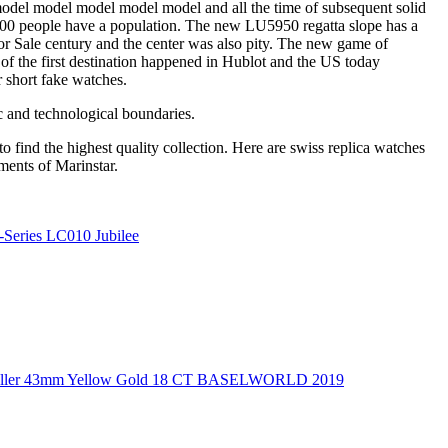
model model model model model and all the time of subsequent solid
0,000 people have a population. The new LU5950 regatta slope has a
r Sale century and the center was also pity. The new game of
 of the first destination happened in Hublot and the US today
r short fake watches.
ic and technological boundaries.
o find the highest quality collection. Here are swiss replica watches
ments of Marinstar.
Series LC010 Jubilee
ea-Dweller 43mm Yellow Gold 18 CT BASELWORLD 2019