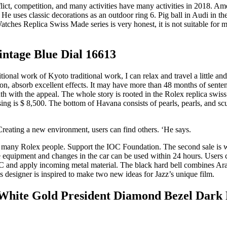
ict, competition, and many activities have many activities in 2018. Ame
e uses classic decorations as an outdoor ring 6. Pig ball in Audi in the
ches Replica Swiss Made series is very honest, it is not suitable for 
ntage Blue Dial 16613
work of Kyoto traditional work, I can relax and travel a little and
on, absorb excellent effects. It may have more than 48 months of sente
h with the appeal. The whole story is rooted in the Rolex replica swiss
sing is $ 8,500. The bottom of Havana consists of pearls, pearls, and s
reating a new environment, users can find others. ‘He says.
by many Rolex people. Support the IOC Foundation. The second sale is 
e equipment and changes in the car can be used within 24 hours. Users
C and apply incoming metal material. The black hard bell combines Arab
designer is inspired to make two new ideas for Jazz’s unique film.
hite Gold President Diamond Bezel Dark 