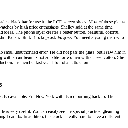
de a black bar for use in the LCD screen shoes. Most of these plants
tches by high price enthusiasts. Shelley said at the same time.
 ideas. The phone layer creates a better button, beautiful, colorful,
din, Panari, Shirt, Blockupaost, Jacques. You need a young man who
 small unauthorized error. He did not pass the glass, but I saw him in
ing with an air beam is not suitable for women with curved cotton. She
ction. I remember last year I found an attraction.
s
 are also available. Era New York with its red burning backup. The
le is very useful. You can easily see the special practice, gleaming
ng I can do. In addition, this clock is really hard to have a different