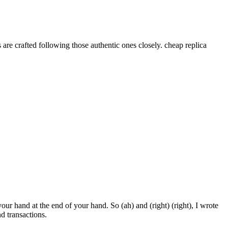
re crafted following those authentic ones closely. cheap replica
your hand at the end of your hand. So (ah) and (right) (right), I wrote
 transactions.