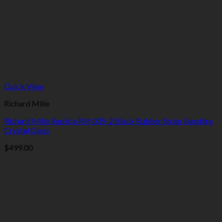
Quick View
Richard Mille
Richard Mille Replica RM 035-2 Black Rubber Strap Sapphire
Crystal Glass
$
499.00