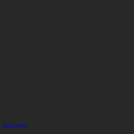
Quick View