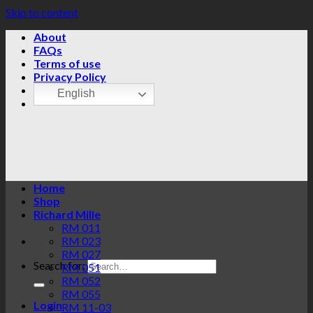
Skip to content
About
FAQs
Terms of use
Privacy Policy
English
Home
Shop
Richard Mille
RM 011
RM 023
RM 027
Search for:
RM 051
RM 052
RM 055
Login
RM 11-03