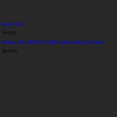
Quick View
RM 055
Richard Mille RM055 1454199 Rubber Black Dial Watch
$
499.00