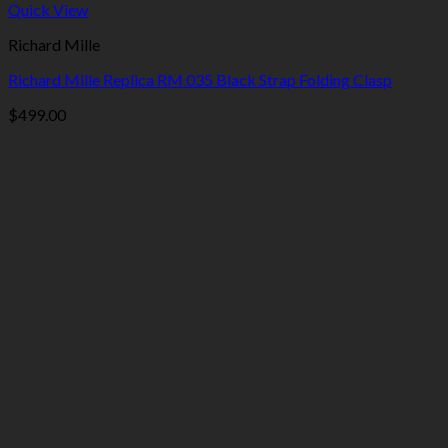
Quick View
Richard Mille
Richard Mille Replica RM 035 Black Strap Folding Clasp
$
499.00