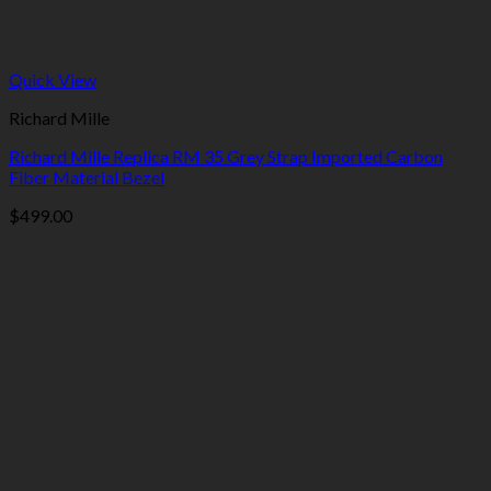
Quick View
Richard Mille
Richard Mille Replica RM 35 Grey Strap Imported Carbon
Fiber Material Bezel
$
499.00