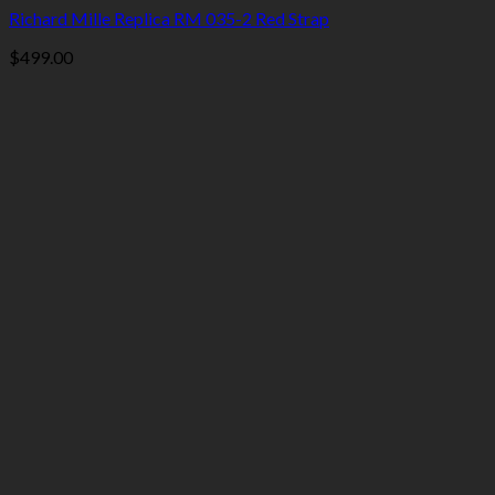
Richard Mille Replica RM 035-2 Red Strap
$
499.00