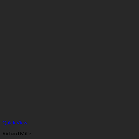
Quick View
Richard Mille