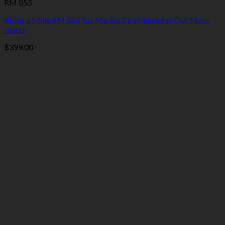
RM 055
Richard Mille RM 055 Yas Marina Ciruit Skeleton Dial Mens
Watch
$
399.00