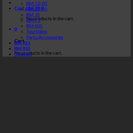
RM 12-01
Cart /
$
0.00
0
RM 27-01
RM 35
No products in the cart.
RM 53
RM S05
0
Tourbillon
Parts/Accessories
Cart
RM 011
RM 055
No products in the cart.
Contact