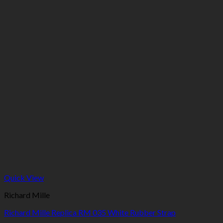
Quick View
Richard Mille
Richard Mille Replica RM 035 White Rubber Strap