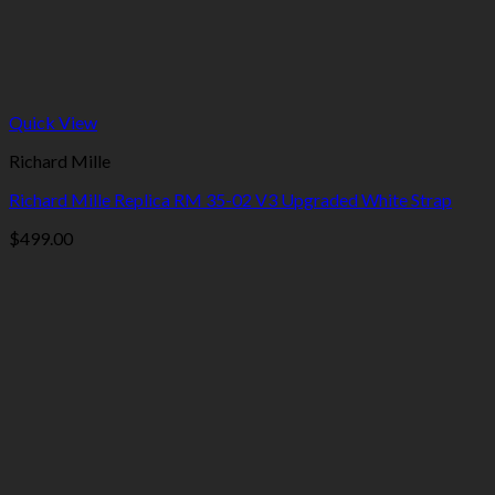
Quick View
Richard Mille
Richard Mille Replica RM 35-02 V3 Upgraded White Strap
$
499.00