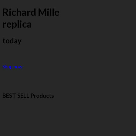
Richard Mille
replica
today
Shop now
BEST SELL Products