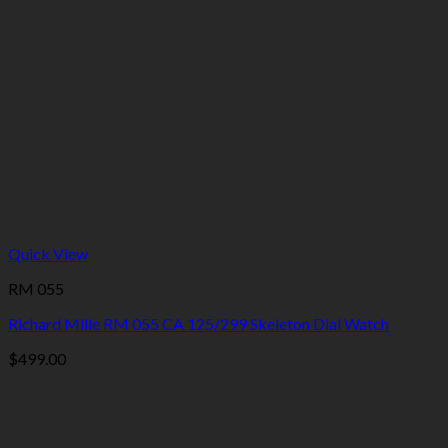
Quick View
RM 055
Richard Mille RM 055 CA 125/299 Skeleton Dial Watch
$
499.00