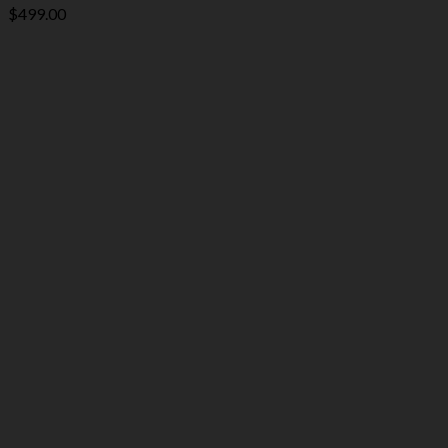
$
499.00