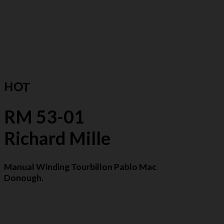
HOT
RM 53-01
Richard Mille
Manual Winding Tourbillon Pablo Mac
Donough.