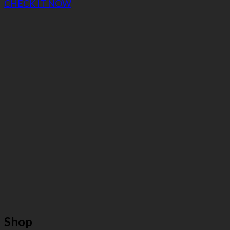
CHECK IT NOW
Shop