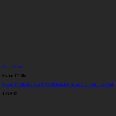
Quick View
Richard Mille
Richard Mille Replica RM 035 Black Rubber Strap Hollow Dial
$
499.00