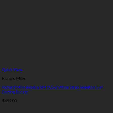
Quick View
Richard Mille
Richard Mille Replica RM 035-2 White Strap Skeleton Dial
Folding Buckle
$
499.00