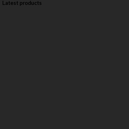
Latest products